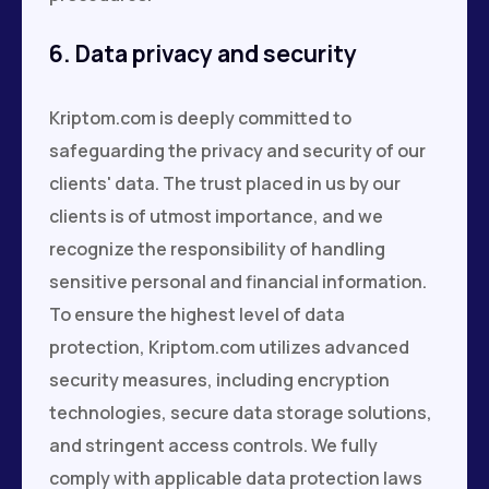
6. Data privacy and security
Kriptom.com is deeply committed to
safeguarding the privacy and security of our
clients' data. The trust placed in us by our
clients is of utmost importance, and we
recognize the responsibility of handling
sensitive personal and financial information.
To ensure the highest level of data
protection, Kriptom.com utilizes advanced
security measures, including encryption
technologies, secure data storage solutions,
and stringent access controls. We fully
comply with applicable data protection laws