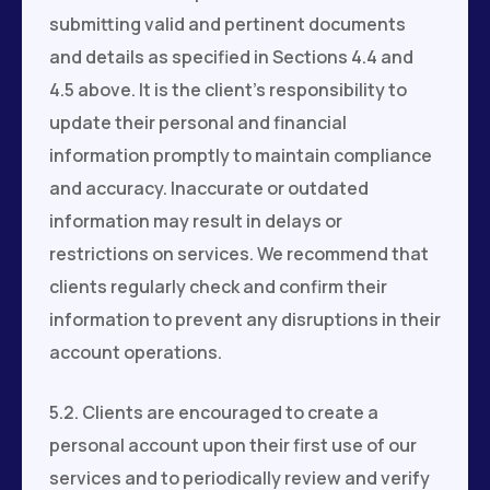
submitting valid and pertinent documents
and details as specified in Sections 4.4 and
4.5 above. It is the client's responsibility to
update their personal and financial
information promptly to maintain compliance
and accuracy. Inaccurate or outdated
information may result in delays or
restrictions on services. We recommend that
clients regularly check and confirm their
information to prevent any disruptions in their
account operations.
5.2. Clients are encouraged to create a
personal account upon their first use of our
services and to periodically review and verify