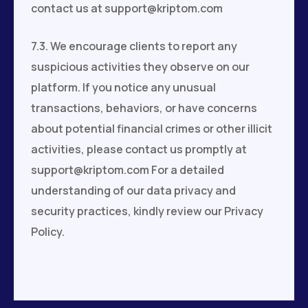
contact us at
support@kriptom.com
7.3. We encourage clients to report any
suspicious activities they observe on our
platform. If you notice any unusual
transactions, behaviors, or have concerns
about potential financial crimes or other illicit
activities, please contact us promptly at
support@kriptom.com
For a detailed
understanding of our data privacy and
security practices, kindly review our Privacy
Policy.