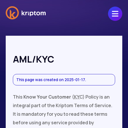
AML/KYC
This page was created on 2025-01-17.
This
Know Your Customer
(
KYC
) Policy is an
integral part of the Kriptom Terms of Service.
It is mandatory for you to read these terms
before using any service provided by