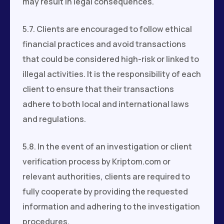
may result in legal consequences.
5.7. Clients are encouraged to follow ethical
financial practices and avoid transactions
that could be considered high-risk or linked to
illegal activities. It is the responsibility of each
client to ensure that their transactions
adhere to both local and international laws
and regulations.
5.8. In the event of an investigation or client
verification process by Kriptom.com or
relevant authorities, clients are required to
fully cooperate by providing the requested
information and adhering to the investigation
procedures.