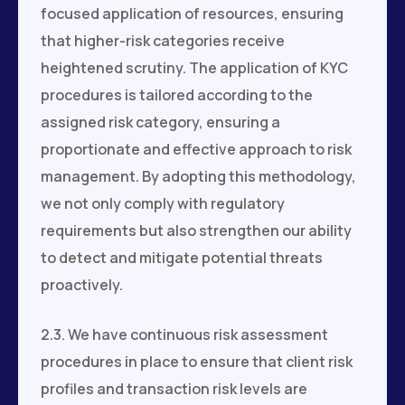
focused application of resources, ensuring
that higher-risk categories receive
heightened scrutiny. The application of KYC
procedures is tailored according to the
assigned risk category, ensuring a
proportionate and effective approach to risk
management. By adopting this methodology,
we not only comply with regulatory
requirements but also strengthen our ability
to detect and mitigate potential threats
proactively.
2.3. We have continuous risk assessment
procedures in place to ensure that client risk
profiles and transaction risk levels are