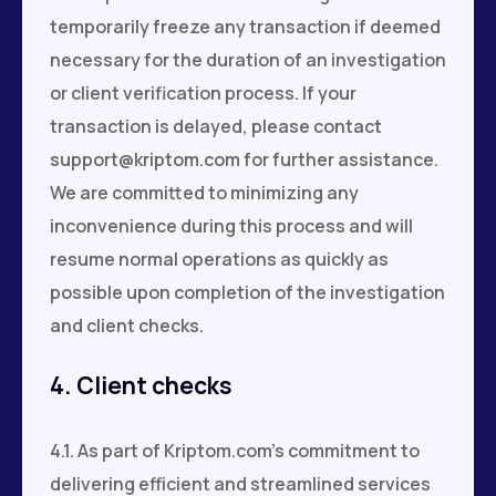
temporarily freeze any transaction if deemed
necessary for the duration of an investigation
or client verification process. If your
transaction is delayed, please contact
support@kriptom.com
for further assistance.
We are committed to minimizing any
inconvenience during this process and will
resume normal operations as quickly as
possible upon completion of the investigation
and client checks.
4. Client checks
4.1. As part of Kriptom.com's commitment to
delivering efficient and streamlined services