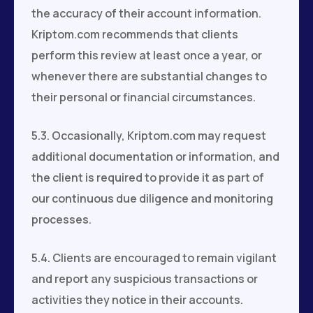
the accuracy of their account information.
Kriptom.com recommends that clients
perform this review at least once a year, or
whenever there are substantial changes to
their personal or financial circumstances.
5.3. Occasionally, Kriptom.com may request
additional documentation or information, and
the client is required to provide it as part of
our continuous due diligence and monitoring
processes.
5.4. Clients are encouraged to remain vigilant
and report any suspicious transactions or
activities they notice in their accounts.