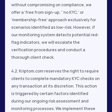
without compromising on compliance, we
offer a ‘free from sign-up,’ ‘no KYC,’ or
‘membership-free’ approach exclusively for
scenarios identified as low-risk. However, if
our monitoring system detects potential red-
flag indicators, we will escalate the
verification procedures and conduct a
thorough client check.
4.2. Kriptom.com reserves the right to require
clients to complete mandatory KYC checks on
any transaction at its discretion. This action
is triggered by certain factors identified
during our ongoing risk assessment and
monitoring processes. We implement these