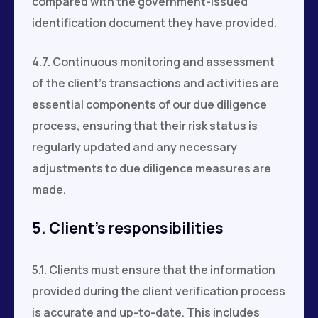
compared with the government-issued
identification document they have provided.
4.7. Continuous monitoring and assessment
of the client's transactions and activities are
essential components of our due diligence
process, ensuring that their risk status is
regularly updated and any necessary
adjustments to due diligence measures are
made.
5. Client’s responsibilities
5.1. Clients must ensure that the information
provided during the client verification process
is accurate and up-to-date. This includes