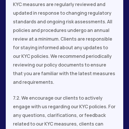
KYC measures are regularly reviewed and
updated in response to changing regulatory
standards and ongoing risk assessments. All
policies and procedures undergo an annual
review at a minimum. Clients are responsible
for staying informed about any updates to
our KYC policies. We recommend periodically
reviewing our policy documents to ensure
that you are familiar with the latest measures
and requirements.
7.2. We encourage our clients to actively
engage with us regarding our KYC policies. For
any questions, clarifications, or feedback
related to our KYC measures, clients can