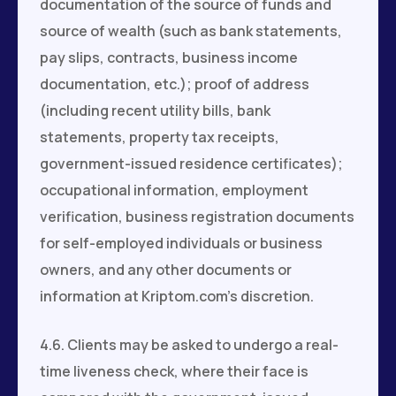
documentation of the source of funds and
source of wealth (such as bank statements,
pay slips, contracts, business income
documentation, etc.); proof of address
(including recent utility bills, bank
statements, property tax receipts,
government-issued residence certificates);
occupational information, employment
verification, business registration documents
for self-employed individuals or business
owners, and any other documents or
information at Kriptom.com’s discretion.
4.6. Clients may be asked to undergo a real-
time liveness check, where their face is