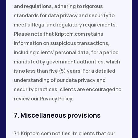
and regulations, adhering to rigorous
standards for data privacy and security to
meet all legal and regulatory requirements.
Please note that Kriptom.com retains
information on suspicious transactions,
including clients' personal data, for a period
mandated by government authorities, which
is no less than five (5) years. For a detailed
understanding of our data privacy and
security practices, clients are encouraged to
review our Privacy Policy.
7. Miscellaneous provisions
7.1. Kriptom.com notifies its clients that our