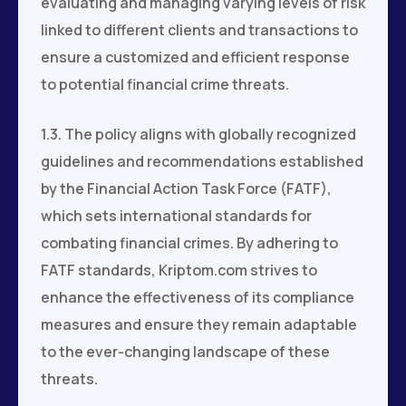
evaluating and managing varying levels of risk
linked to different clients and transactions to
ensure a customized and efficient response
to potential financial crime threats.
1.3. The policy aligns with globally recognized
guidelines and recommendations established
by the Financial Action Task Force (FATF),
which sets international standards for
combating financial crimes. By adhering to
FATF standards, Kriptom.com strives to
enhance the effectiveness of its compliance
measures and ensure they remain adaptable
to the ever-changing landscape of these
threats.