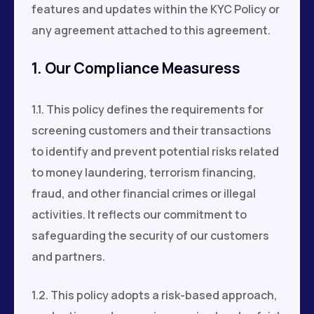
features and updates within the KYC Policy or
any agreement attached to this agreement.
1. Our Compliance Measuress
1.1. This policy defines the requirements for
screening customers and their transactions
to identify and prevent potential risks related
to money laundering, terrorism financing,
fraud, and other financial crimes or illegal
activities. It reflects our commitment to
safeguarding the security of our customers
and partners.
1.2. This policy adopts a risk-based approach,