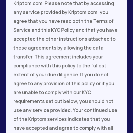
Kriptom.com. Please note that by accessing
any service provided by Kriptom.com, you
agree that you have read both the Terms of
Service and this KYC Policy and that you have
accepted the other instructions attached to
these agreements by allowing the data
transfer. This agreement includes your
compliance with this policy to the fullest
extent of your due diligence. If you do not
agree to any provision of this policy or if you
are unable to comply with our KYC
requirements set out below, you should not
use any service provided. Your continued use
of the Kriptom services indicates that you
have accepted and agree to comply with all