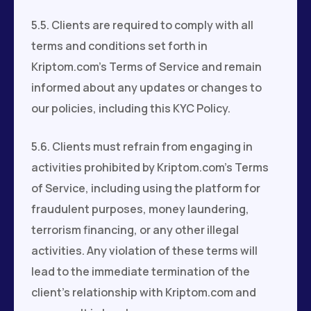
5.5. Clients are required to comply with all
terms and conditions set forth in
Kriptom.com's Terms of Service and remain
informed about any updates or changes to
our policies, including this KYC Policy.
5.6. Clients must refrain from engaging in
activities prohibited by Kriptom.com’s Terms
of Service, including using the platform for
fraudulent purposes, money laundering,
terrorism financing, or any other illegal
activities. Any violation of these terms will
lead to the immediate termination of the
client’s relationship with Kriptom.com and