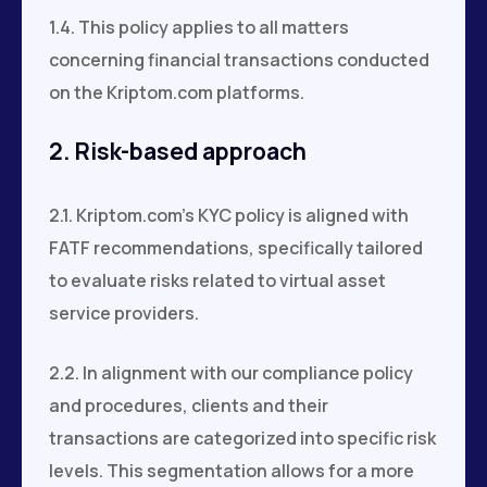
1.4. This policy applies to all matters
concerning financial transactions conducted
on the Kriptom.com platforms.
2. Risk-based approach
2.1. Kriptom.com's KYC policy is aligned with
FATF recommendations, specifically tailored
to evaluate risks related to virtual asset
service providers.
2.2. In alignment with our compliance policy
and procedures, clients and their
transactions are categorized into specific risk
levels. This segmentation allows for a more