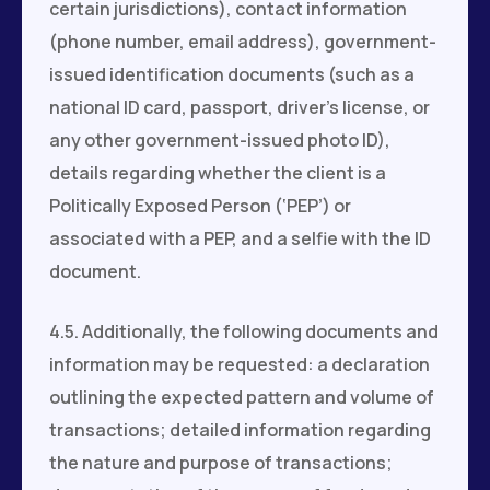
certain jurisdictions), contact information
(phone number, email address), government-
issued identification documents (such as a
national ID card, passport, driver’s license, or
any other government-issued photo ID),
details regarding whether the client is a
Politically Exposed Person (‘PEP’) or
associated with a PEP, and a selfie with the ID
document.
4.5. Additionally, the following documents and
information may be requested: a declaration
outlining the expected pattern and volume of
transactions; detailed information regarding
the nature and purpose of transactions;