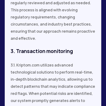
regularly reviewed and adjusted as needed.
This process is aligned with evolving
regulatory requirements, changing
circumstances, and industry best practices,
ensuring that our approach remains proactive
and effective.
3. Transaction monitoring
3.1. Kriptom.com utilizes advanced
technological solutions to perform real-time,
in-depth blockchain analytics, allowing us to
detect patterns that may indicate compliance
red flags. When potential risks are identified,
our system promptly generates alerts to