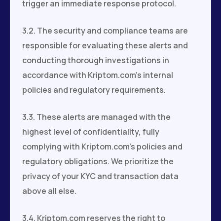
trigger an immediate response protocol.
3.2. The security and compliance teams are
responsible for evaluating these alerts and
conducting thorough investigations in
accordance with Kriptom.com's internal
policies and regulatory requirements.
3.3. These alerts are managed with the
highest level of confidentiality, fully
complying with Kriptom.com's policies and
regulatory obligations. We prioritize the
privacy of your KYC and transaction data
above all else.
3.4. Kriptom.com reserves the right to