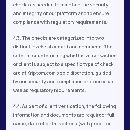
checks as needed to maintain the security
and integrity of our platform and to ensure
compliance with regulatory requirements.
4.3. The checks are categorized into two
distinct levels: standard and enhanced. The
criteria for determining whether a transaction
or client is subject to a specific type of check
are at Kriptom.com’s sole discretion, guided
by our security and compliance protocols, as
well as regulatory requirements.
4.4. As part of client verification, the following
information and documents are required: full
name, date of birth, address (with proof for